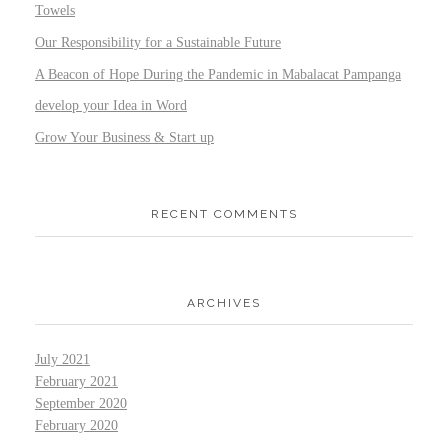
Towels
Our Responsibility for a Sustainable Future
A Beacon of Hope During the Pandemic in Mabalacat Pampanga
develop your Idea in Word
Grow Your Business & Start up
RECENT COMMENTS
ARCHIVES
July 2021
February 2021
September 2020
February 2020