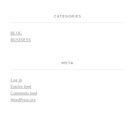
CATEGORIES
BLOG
BUSINESS
META
Log in
Entries feed
Comments feed
WordPress.org