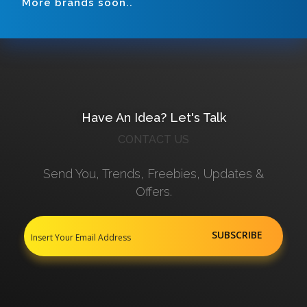
More brands soon..
Have An Idea? Let's Talk
CONTACT US
Send You, Trends, Freebies, Updates &
Offers.