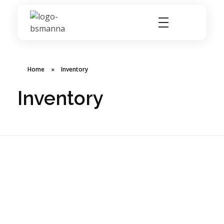
BSMANNA
You Think, We Provide
Home
»
Inventory
Inventory