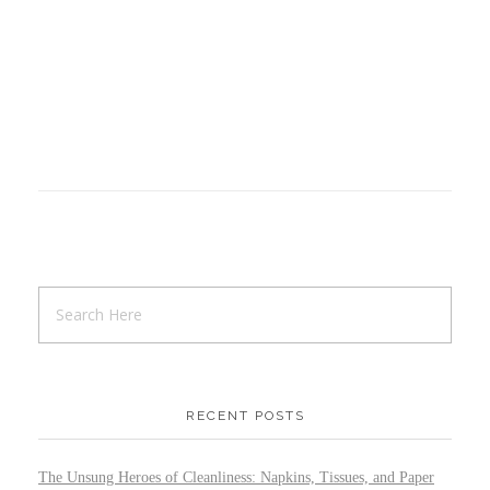
RECENT POSTS
The Unsung Heroes of Cleanliness: Napkins, Tissues, and Paper