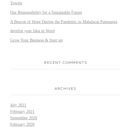
Towels
Our Responsibility for a Sustainable Future
A Beacon of Hope During the Pandemic in Mabalacat Pampanga
develop your Idea in Word
Grow Your Business & Start up
RECENT COMMENTS
ARCHIVES
July 2021
February 2021
September 2020
February 2020