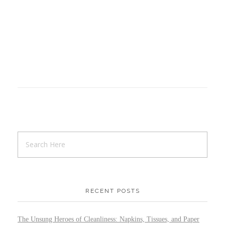
RECENT POSTS
The Unsung Heroes of Cleanliness: Napkins, Tissues, and Paper