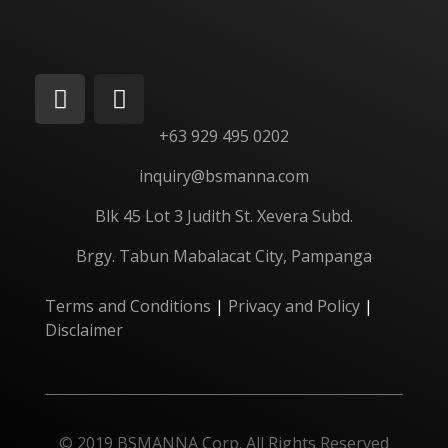
+63 929 495 0202
inquiry@bsmanna.com
Blk 45 Lot 3 Judith St.
Xevera
Subd.
Brgy. Tabun Mabalacat City, Pampanga
Terms and Conditions
|
Privacy and Policy
|
Disclaimer
© 2019 BSMANNA Corp. All Rights Reserved