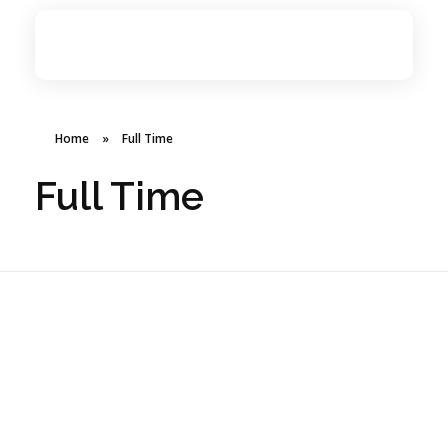
BSMANNA
You Think, We Provide
Home
»
Full Time
Full Time