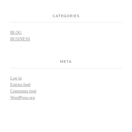
CATEGORIES
BLOG
BUSINESS
META
Log in
Entries feed
Comments feed
WordPress.org