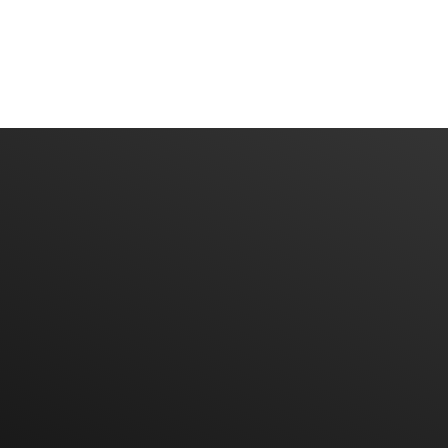
More brands soon..
Have An Idea? Let's Talk
CONTACT US