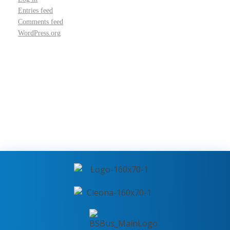
Entries feed
Comments feed
WordPress.org