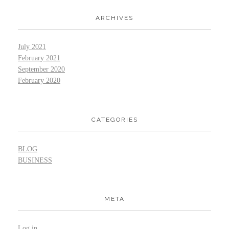
ARCHIVES
July 2021
February 2021
September 2020
February 2020
CATEGORIES
BLOG
BUSINESS
META
Log in