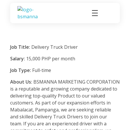
BSMANNA
You Think, We Provide
Job Title:
Delivery Truck Driver
Salary:
15,000 PHP per month
Job Type:
Full-time
About Us:
BSMANNA MARKETING CORPORATION
is a reputable and growing company dedicated to
delivering top-quality Product to our valued
customers. As part of our expansion efforts in
Mabalacat, Pampanga, we are seeking reliable
and skilled Delivery Truck Drivers to join our
team. If you are an experienced driver with a