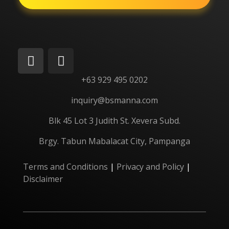
+63 929 495 0202
inquiry@bsmanna.com
Blk 45 Lot 3 Judith St.
Xevera
Subd.
Brgy. Tabun Mabalacat City, Pampanga
Terms and Conditions
|
Privacy and Policy
|
Disclaimer