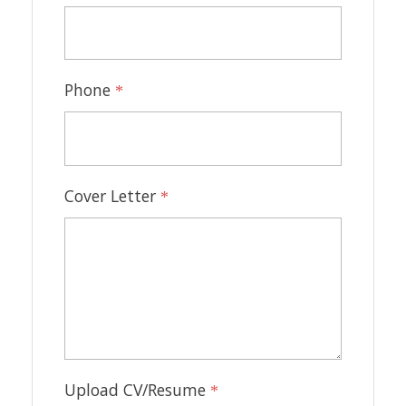
Phone
*
Cover Letter
*
Upload CV/Resume
*