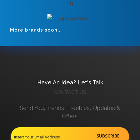
More brands soon..
Have An Idea? Let's Talk
CONTACT US
Send You, Trends, Freebies, Updates &
Offers.