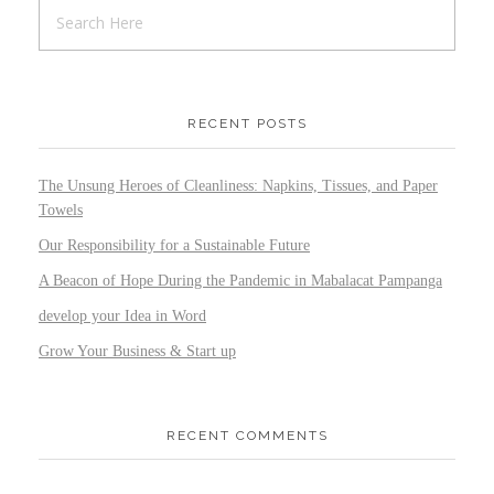
RECENT POSTS
The Unsung Heroes of Cleanliness: Napkins, Tissues, and Paper
Towels
Our Responsibility for a Sustainable Future
A Beacon of Hope During the Pandemic in Mabalacat Pampanga
develop your Idea in Word
Grow Your Business & Start up
RECENT COMMENTS