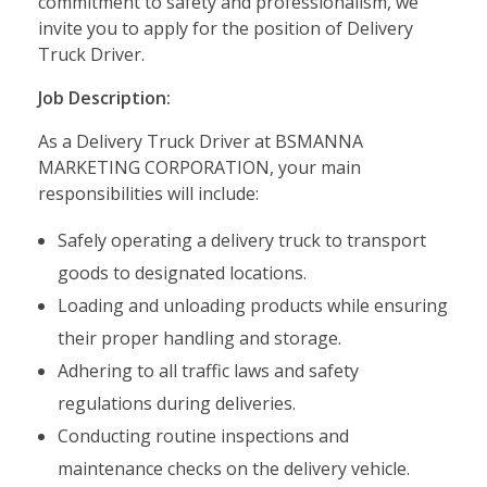
commitment to safety and professionalism, we
invite you to apply for the position of Delivery
Truck Driver.
Job Description:
As a Delivery Truck Driver at BSMANNA
MARKETING CORPORATION, your main
responsibilities will include:
Safely operating a delivery truck to transport
goods to designated locations.
Loading and unloading products while ensuring
their proper handling and storage.
Adhering to all traffic laws and safety
regulations during deliveries.
Conducting routine inspections and
maintenance checks on the delivery vehicle.