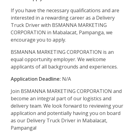
If you have the necessary qualifications and are
interested in a rewarding career as a Delivery
Truck Driver with BSMANNA MARKETING
CORPORATION in Mabalacat, Pampanga, we
encourage you to apply.
BSMANNA MARKETING CORPORATION is an
equal opportunity employer. We welcome
applicants of all backgrounds and experiences.
Application Deadline:
N/A
Join BSMANNA MARKETING CORPORATION and
become an integral part of our logistics and
delivery team. We look forward to reviewing your
application and potentially having you on board
as our Delivery Truck Driver in Mabalacat,
Pampanga!