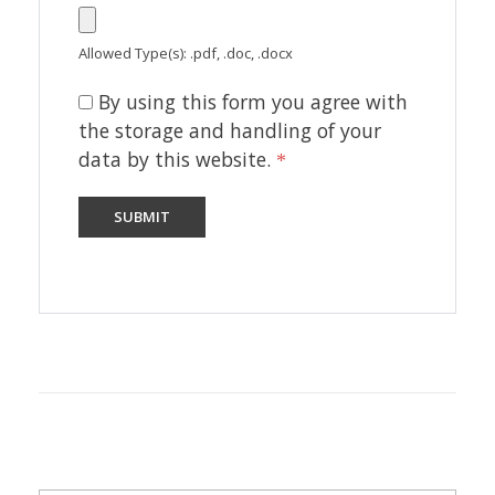
Allowed Type(s): .pdf, .doc, .docx
By using this form you agree with
the storage and handling of your
data by this website.
*