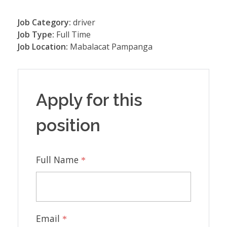
Job Category:
driver
Job Type:
Full Time
Job Location:
Mabalacat Pampanga
Apply for this
position
Full Name
*
Email
*