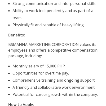
Strong communication and interpersonal skills.
Ability to work independently and as part of a
team.
Physically fit and capable of heavy lifting.
Benefits:
BSMANNA MARKETING CORPORATION values its
employees and offers a competitive compensation
package, including:
Monthly salary of 15,000 PHP.
Opportunities for overtime pay.
Comprehensive training and ongoing support.
A friendly and collaborative work environment.
Potential for career growth within the company.
How to Apply: