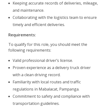
Keeping accurate records of deliveries, mileage,
and maintenance.
Collaborating with the logistics team to ensure
timely and efficient deliveries.
Requirements:
To qualify for this role, you should meet the
following requirements:
Valid professional driver’s license.
Proven experience as a delivery truck driver
with a clean driving record.
Familiarity with local routes and traffic
regulations in Mabalacat, Pampanga.
Commitment to safety and compliance with
transportation guidelines.