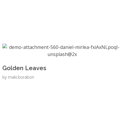
Golden Leaves
by
maki.borabon