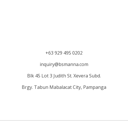
+63 929 495 0202
inquiry@bsmanna.com
Blk 45 Lot 3 Judith St.
Xevera
Subd.
Brgy. Tabun Mabalacat City, Pampanga