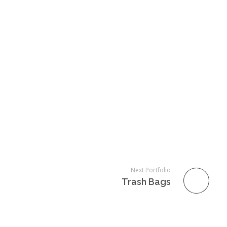
Next Portfolio
Trash Bags