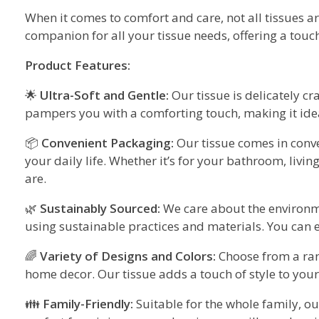
When it comes to comfort and care, not all tissues a
companion for all your tissue needs, offering a touch
Product Features:
🌟
Ultra-Soft and Gentle:
Our tissue is delicately cra
pampers you with a comforting touch, making it ideal
📦
Convenient Packaging:
Our tissue comes in conve
your daily life. Whether it’s for your bathroom, livi
are.
🌿
Sustainably Sourced:
We care about the environm
using sustainable practices and materials. You can e
🌈
Variety of Designs and Colors:
Choose from a ran
home decor. Our tissue adds a touch of style to your
👪
Family-Friendly:
Suitable for the whole family, our