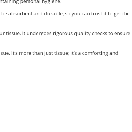
intaining personal hygiene.
 be absorbent and durable, so you can trust it to get the
ur tissue. It undergoes rigorous quality checks to ensure
e. It’s more than just tissue; it’s a comforting and