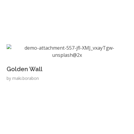
Golden Wall
by
maki.borabon