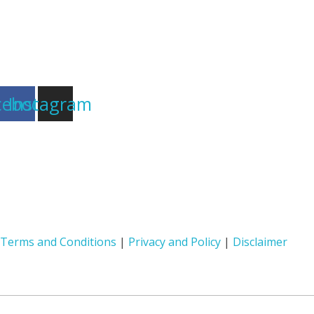
cebook
Instagram
Terms and Conditions
|
Privacy and Policy
|
Disclaimer