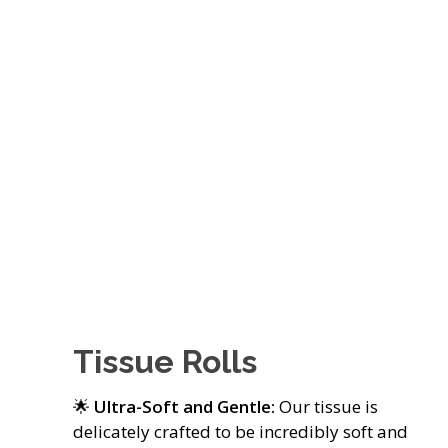
Tissue Rolls
🌟
Ultra-Soft and Gentle:
Our tissue is
delicately crafted to be incredibly soft and