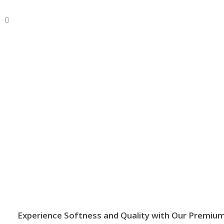
BSMANNA
You Think, We Provide
Call Now!
+63 929 495 0202
Experience Softness and Quality with Our Premium