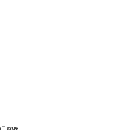
 Tissue