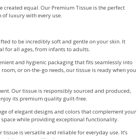
re created equal. Our Premium Tissue is the perfect
 of luxury with every use.
fted to be incredibly soft and gentle on your skin. It
 for all ages, from infants to adults.
nient and hygienic packaging that fits seamlessly into
ng room, or on-the-go needs, our tissue is ready when you
ent. Our tissue is responsibly sourced and produced,
njoy its premium quality guilt-free.
ge of elegant designs and colors that complement your
 space while providing exceptional functionality.
 tissue is versatile and reliable for everyday use. It’s