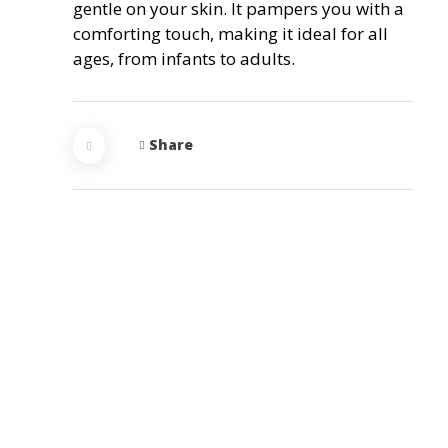
gentle on your skin. It pampers you with a
comforting touch, making it ideal for all
ages, from infants to adults.
Share