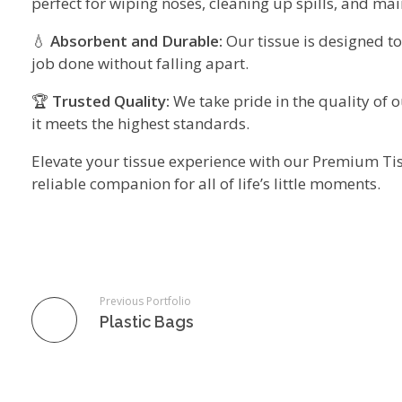
perfect for wiping noses, cleaning up spills, and ma
💧
Absorbent and Durable:
Our tissue is designed to
job done without falling apart.
🏆
Trusted Quality:
We take pride in the quality of o
it meets the highest standards.
Elevate your tissue experience with our Premium Tissu
reliable companion for all of life’s little moments.
Previous Portfolio
Plastic Bags