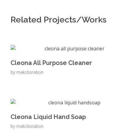
Related Projects/Works
Cleona All Purpose Cleaner
by
maki.borabon
Cleona Liquid Hand Soap
by
maki.borabon