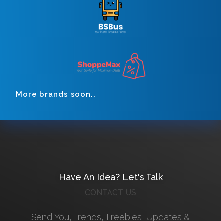
More brands soon..
Have An Idea? Let's Talk
CONTACT US
Send You, Trends, Freebies, Updates &