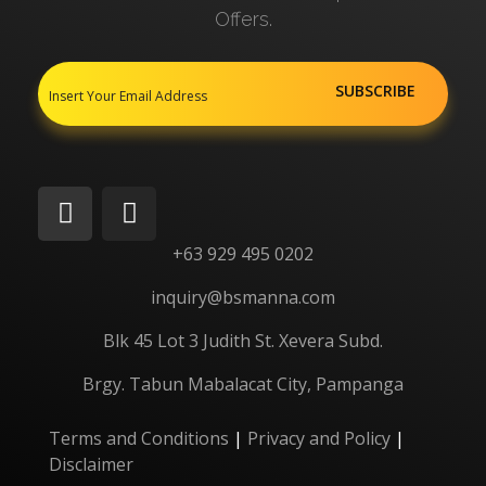
Offers.
+63 929 495 0202
inquiry@bsmanna.com
Blk 45 Lot 3 Judith St.
Xevera
Subd.
Brgy. Tabun Mabalacat City, Pampanga
Terms and Conditions
|
Privacy and Policy
|
Disclaimer