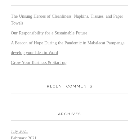
The Unsung Heroes of Cleanliness: Napkins, Tissues, and Paper
Towels
Our Responsibility for a Sustainable Future
A Beacon of Hope During the Pandemic in Mabalacat Pampanga
develop your Idea in Word
Grow Your Business & Start up
RECENT COMMENTS
ARCHIVES
July 2021
February 2021