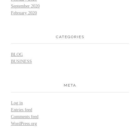
September 2020
February 2020
CATEGORIES
BLOG
BUSINESS
META
Log in
Entries feed
Comments feed
WordPress.org