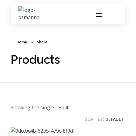
BSMANNA
You Think, We Provide
Home
»
Shops
Products
Showing the single result
SORT BY:
DEFAULT