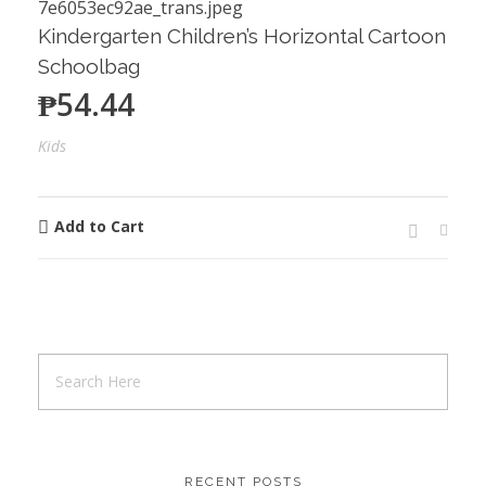
Kindergarten Children’s Horizontal Cartoon
Schoolbag
₱
54.44
Kids
Add to Cart
RECENT POSTS