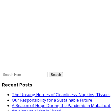
Recent Posts
The Unsung Heroes of Cleanliness: Napkins, Tissues
Our Responsibility for a Sustainable Future
A Beacon of Hope During the Pandemic in Mabalaca