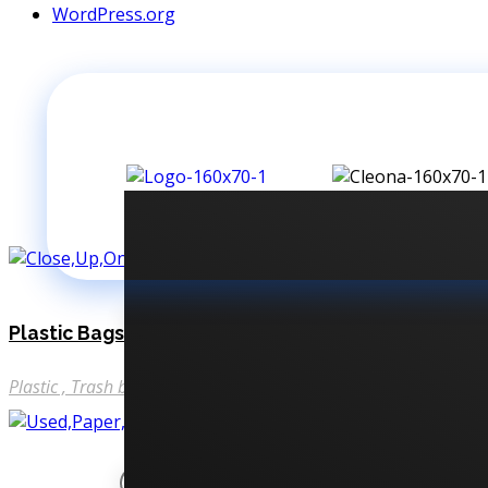
WordPress.org
Plastic Bags
Plastic
Trash bags