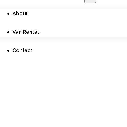
About
Van Rental
Contact