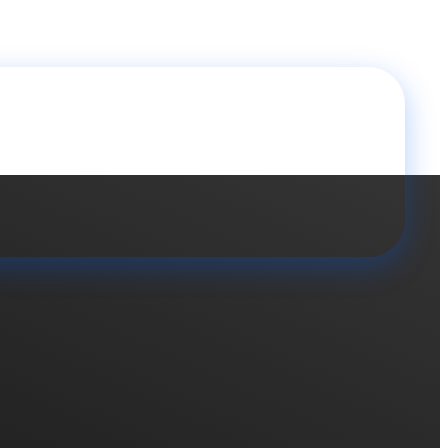
 brands soon..