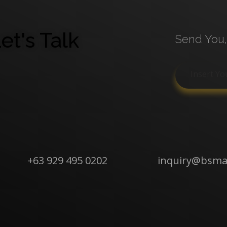
et's Talk
Send You,
+63 929 495 0202
inquiry@bsm