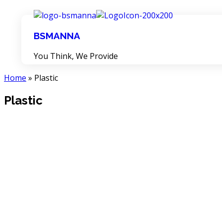
BSMANNA
You Think, We Provide
Home
»
Plastic
Plastic