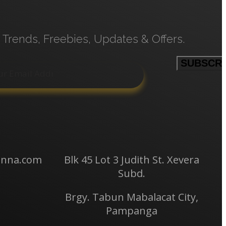
 Trends, Freebies, Updates & Offers.
anna.com
Blk 45 Lot 3 Judith St.
Xevera
Subd.
Brgy. Tabun Mabalacat City,
Pampanga