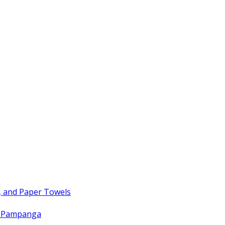
, and Paper Towels
t Pampanga