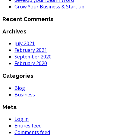
develop your Idea in Word
Grow Your Business & Start up
Recent Comments
Archives
July 2021
February 2021
September 2020
February 2020
Categories
Blog
Business
Meta
Log in
Entries feed
Comments feed