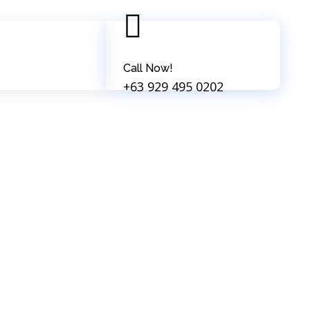
Call Now!
+63 929 495 0202