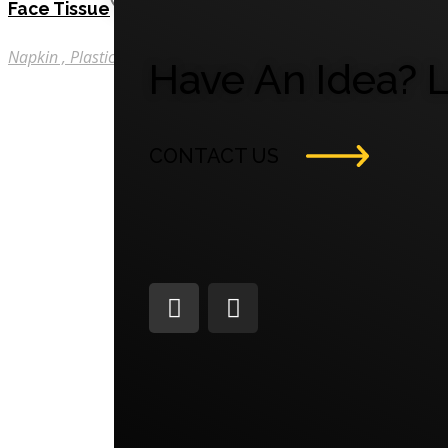
Face Tissue
Napkin
Plastic
Tissue
Have An Idea? L
CONTACT US