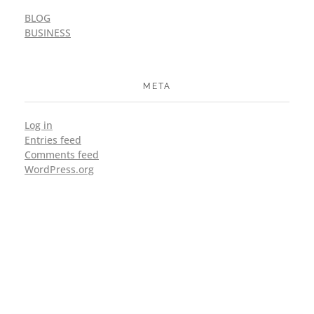
BLOG
BUSINESS
META
Log in
Entries feed
Comments feed
WordPress.org