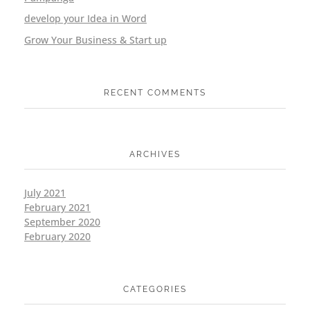
develop your Idea in Word
Grow Your Business & Start up
RECENT COMMENTS
ARCHIVES
July 2021
February 2021
September 2020
February 2020
CATEGORIES