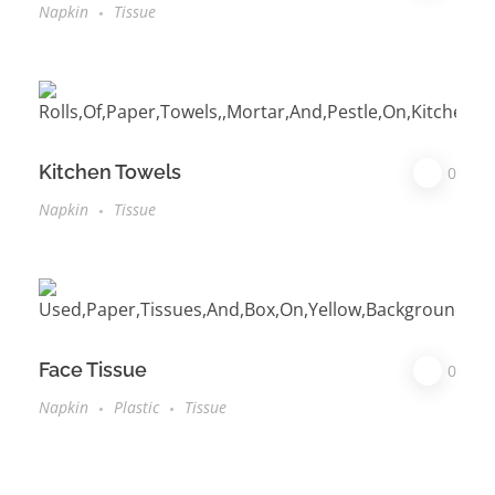
Napkin
Tissue
Kitchen Towels
0
Napkin
Tissue
Face Tissue
0
Napkin
Plastic
Tissue