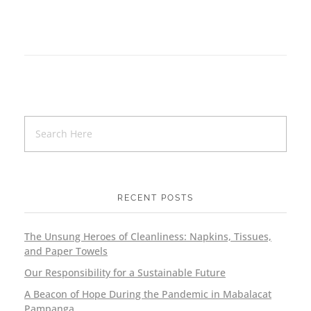
RECENT POSTS
The Unsung Heroes of Cleanliness: Napkins, Tissues,
and Paper Towels
Our Responsibility for a Sustainable Future
A Beacon of Hope During the Pandemic in Mabalacat
Pampanga