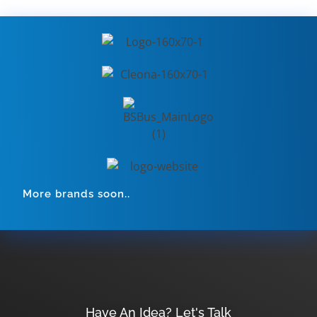
More brands soon..
Have An Idea? Let's Talk