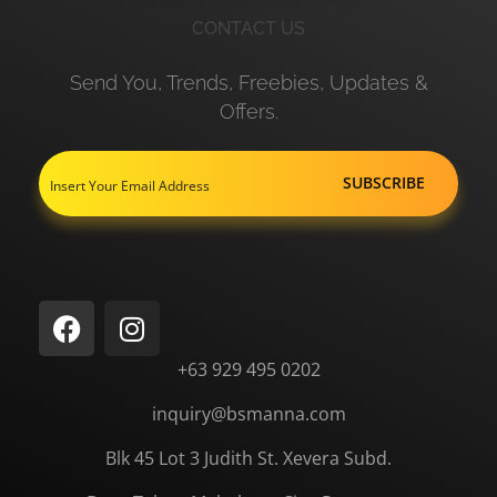
CONTACT US
Send You, Trends, Freebies, Updates &
Offers.
+63 929 495 0202
inquiry@bsmanna.com
Blk 45 Lot 3 Judith St.
Xevera
Subd.