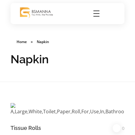
BSMANNA
You Think, We Provide
Home
»
Napkin
Napkin
Tissue Rolls
0