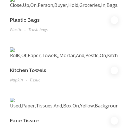
Plastic Bags
Plastic
Trash bags
Kitchen Towels
Napkin
Tissue
Face Tissue