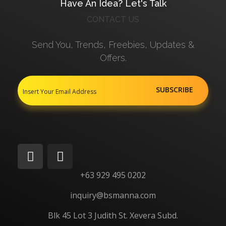
Have An Idea? Let's Talk
CONTACT US
Send You, Trends, Freebies, Updates &
Offers.
+63 929 495 0202
inquiry@bsmanna.com
Blk 45 Lot 3 Judith St.
Xevera
Subd.