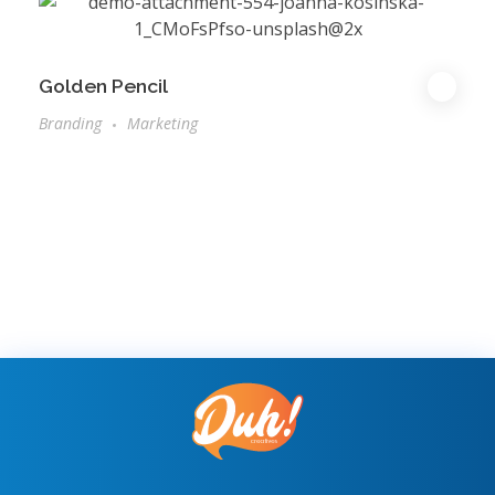
Golden Pencil
Branding
Marketing