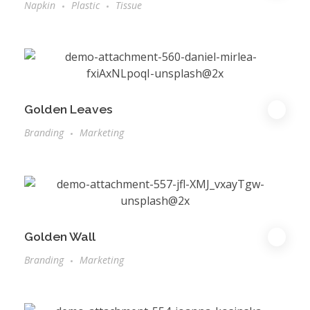
Napkin
Plastic
Tissue
Golden Leaves
Branding
Marketing
Golden Wall
Branding
Marketing