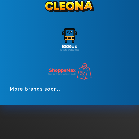
More brands soon..