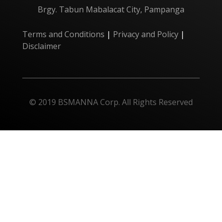
Brgy. Tabun Mabalacat City, Pampanga
Terms and Conditions
|
Privacy and Policy
|
Disclaimer
© 2019 BSMANNA Corp. All Rights Reserved