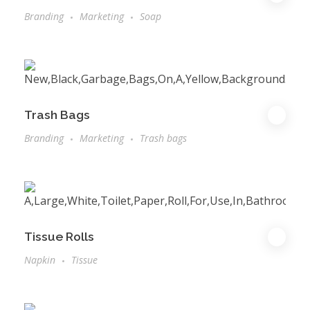
Branding
Marketing
Soap
Trash Bags
Branding
Marketing
Trash bags
Tissue Rolls
Napkin
Tissue