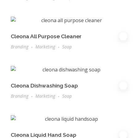
Cleona All Purpose Cleaner
Branding
Marketing
Soap
Cleona Dishwashing Soap
Branding
Marketing
Soap
Cleona Liquid Hand Soap