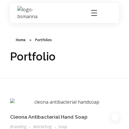
BSMANNA
You Think, We Provide
Home
»
Portfolios
Portfolio
Cleona Antibacterial Hand Soap
Branding
Marketing
Soap